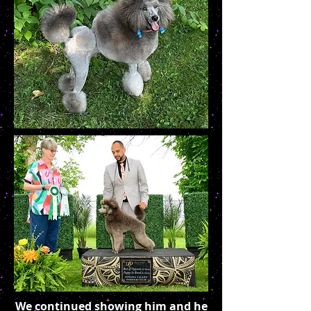
We continued showing him and he