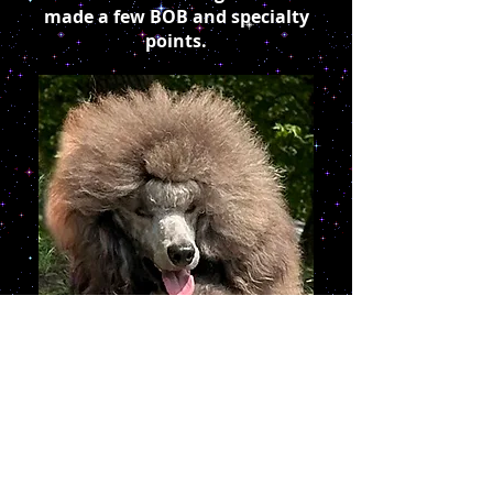
made a few BOB and specialty
points.