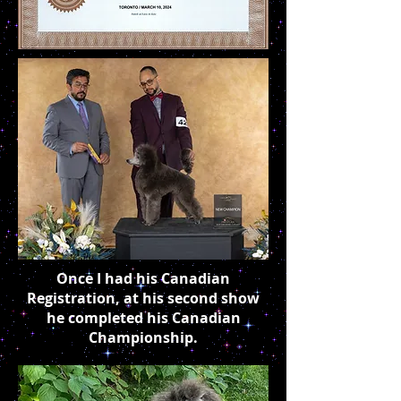
Once I had his Canadian
Registration, at his second show
he completed his Canadian
Championship.