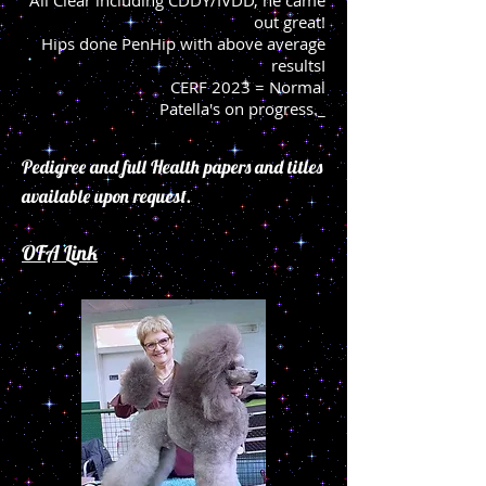
All Clear including CDDY/IVDD, he came
out great!
Hips done PenHip
with above average
resultsI
CERF 2023 = Normal
Patella's on progress._
Pedigree and full Health papers and titles
available upon request.
OFA Link