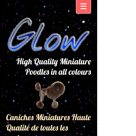
High Quality Miniature
Poodles in all colours
Caniches Miniatures Haute
Qualité de toutes les