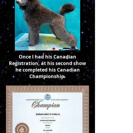
Once I had his Canadian
Registration, at his second show
he completed his Canadian
Championship.