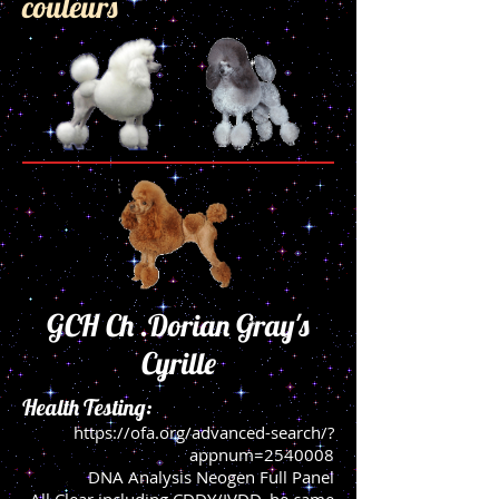
couleurs
GCH Ch .Dorian Gray's
Cyrille
Health Testing:
https://ofa.org/advanced-search/?
appnum=2540008
DNA Analysis Neogen Full Panel