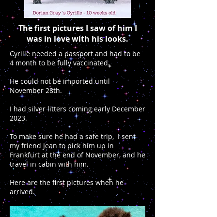
The first pictures I saw of him I
was in love with his looks.
Cyrille needed a passport and had to be
4 month to be fully vaccinated.
He could not be imported until
November 28th.
I had silver litters coming early December
2023.
To make sure he had a safe trip, I sent
my friend Jean to pick him up in
Frankfurt at the end of November, and he
travel in cabin with him.
Here are the first pictures when he
arrived.