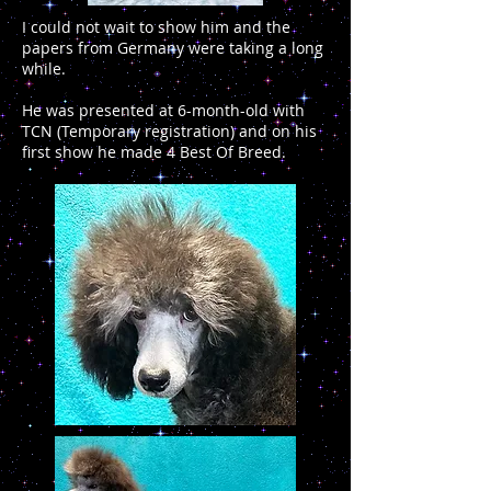
I could not wait to show him and the
papers from Germany were taking a long
while.
He was presented at 6-month-old with
TCN (Temporary registration) and on his
first show he made 4 Best Of Breed.