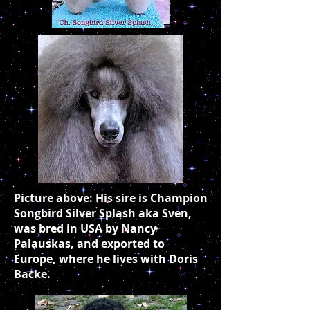
Picture above: His sire is Champion
Songbird Silver Splash aka Sven,
was bred in USA by Nancy
Palauskas, and exported to
Europe, where he lives with Doris
Backe.